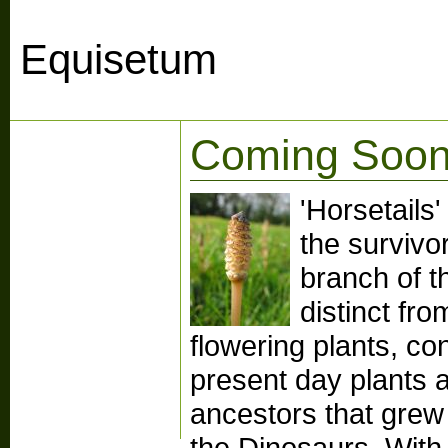
Equisetum
Coming Soon
'Horsetails
the survivo
branch of th
distinct fr
flowering plants, co
present day plants ar
ancestors that grew
the Dinosaurs. With 