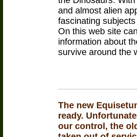
and almost alien a
fascinating subjects 
On this web site can
information about the
survive around the 
The new Equisetum
ready. Unfortunate
our control, the o
taken out of servi