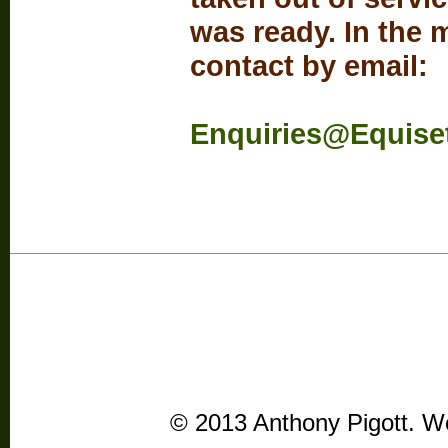
was ready. In the
contact by email:
Enquiries@Equise
© 2013 Anthony Pigott. We